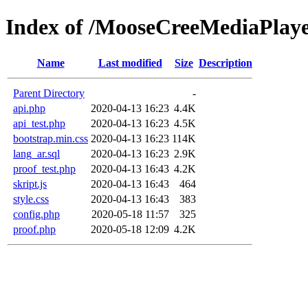
Index of /MooseCreeMediaPlay
Name
Last modified
Size
Description
Parent Directory
-
api.php
2020-04-13 16:23
4.4K
api_test.php
2020-04-13 16:23
4.5K
bootstrap.min.css
2020-04-13 16:23
114K
lang_ar.sql
2020-04-13 16:23
2.9K
proof_test.php
2020-04-13 16:43
4.2K
skript.js
2020-04-13 16:43
464
style.css
2020-04-13 16:43
383
config.php
2020-05-18 11:57
325
proof.php
2020-05-18 12:09
4.2K